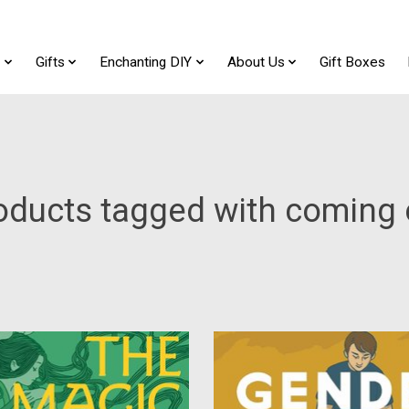
t
Gifts
Enchanting DIY
About Us
Gift Boxes
oducts tagged with coming 