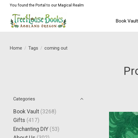
You found the Portal to our Magical Realm
Book Vaul
Home
/
Tags
/
coming out
Pr
Categories
Book Vault
(3268)
Gifts
(417)
Enchanting DIY
(53)
About Us
(302)