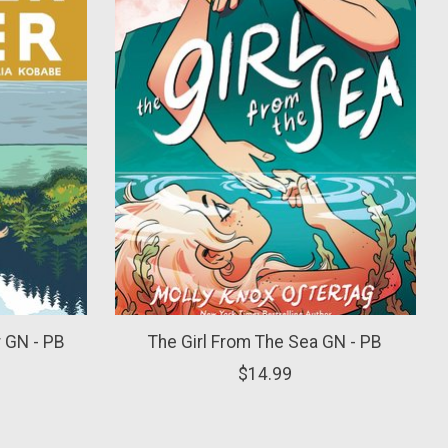
 GN - PB
The Girl From The Sea GN - PB
$14.99