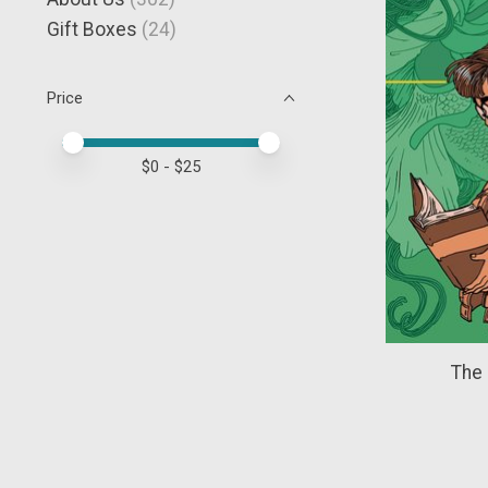
Gift Boxes
(24)
Price
Price minimum value
Price maximum value
$
0
- $
25
The 