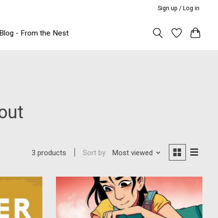
Sign up / Log in
Blog - From the Nest
out
Sort by
Most viewed
3 products