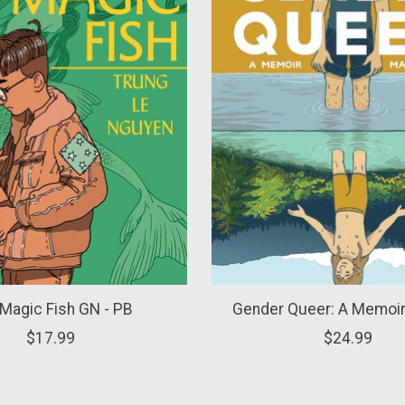
Magic Fish GN - PB
Gender Queer: A Memoir
$17.99
$24.99