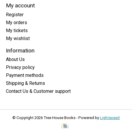
My account
Register
My orders
My tickets
My wishlist
Information
About Us
Privacy policy
Payment methods
Shipping & Returns
Contact Us & Customer support
© Copyright 2026 Tree House Books - Powered by
Lightspeed