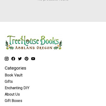
Categories
Book Vault
Gifts
Enchanting DIY
About Us
Gift Boxes