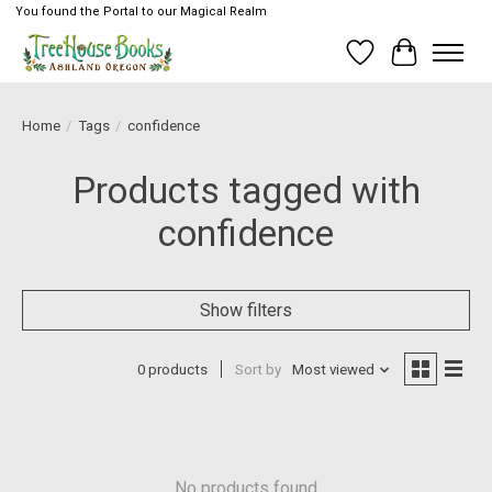
You found the Portal to our Magical Realm
Wish List
Cart
Home
/
Tags
/
confidence
Products tagged with
confidence
Show filters
0 products
Sort by
Most viewed
No products found