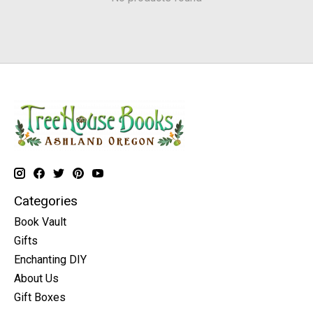
Categories
Book Vault
Gifts
Enchanting DIY
About Us
Gift Boxes