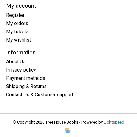
My account
Register
My orders
My tickets
My wishlist
Information
About Us
Privacy policy
Payment methods
Shipping & Returns
Contact Us & Customer support
© Copyright 2026 Tree House Books - Powered by
Lightspeed