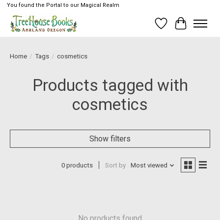
You found the Portal to our Magical Realm
Wish List
Cart
Home
/
Tags
/
cosmetics
Products tagged with
cosmetics
Show filters
0 products
Sort by
Most viewed
No products found