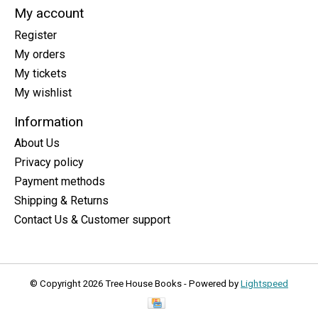
My account
Register
My orders
My tickets
My wishlist
Information
About Us
Privacy policy
Payment methods
Shipping & Returns
Contact Us & Customer support
© Copyright 2026 Tree House Books - Powered by
Lightspeed