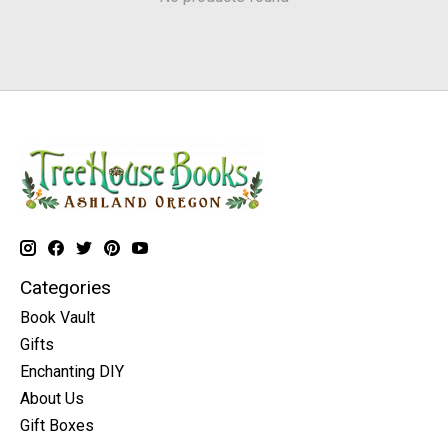
Categories
Book Vault
Gifts
Enchanting DIY
About Us
Gift Boxes