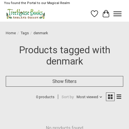
You found the Portal to our Magical Realm
Wish List
Cart
Home
/
Tags
/
denmark
Products tagged with
denmark
Show filters
0 products
Sort by
Most viewed
No products found