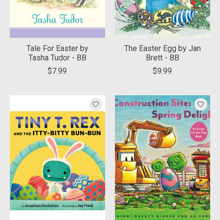
Tale For Easter by
The Easter Egg by Jan
Tasha Tudor - BB
Brett - BB
$7.99
$9.99