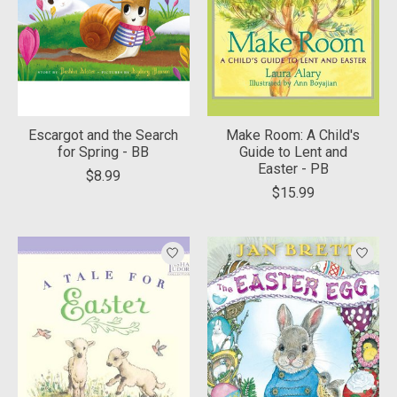
Escargot and the Search
Make Room: A Child's
for Spring - BB
Guide to Lent and
Easter - PB
$8.99
$15.99