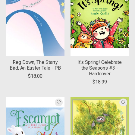
Reg Down, The Starry
It's Spring! Celebrate
Bird, An Easter Tale - PB
the Seasons #3 -
Hardcover
$18.00
$18.99