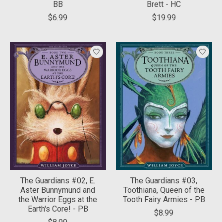
BB
Brett - HC
$6.99
$19.99
The Guardians #02, E.
The Guardians #03,
Aster Bunnymund and
Toothiana, Queen of the
the Warrior Eggs at the
Tooth Fairy Armies - PB
Earth's Core! - PB
$8.99