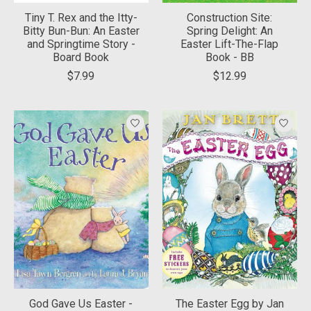
Tiny T. Rex and the Itty-
Construction Site:
Bitty Bun-Bun: An Easter
Spring Delight: An
and Springtime Story -
Easter Lift-The-Flap
Board Book
Book - BB
$7.99
$12.99
God Gave Us Easter -
The Easter Egg by Jan