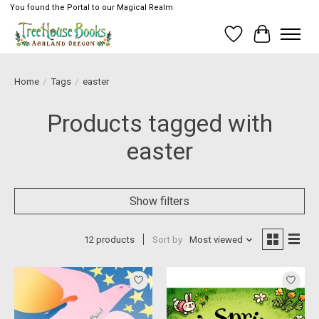
You found the Portal to our Magical Realm
Wish List
Cart
Home
/
Tags
/
easter
Products tagged with
easter
Show filters
12 products
Sort by
Most viewed