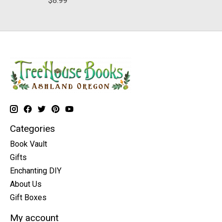
$8.99
Categories
Book Vault
Gifts
Enchanting DIY
About Us
Gift Boxes
My account