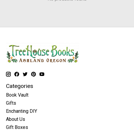
Categories
Book Vault
Gifts
Enchanting DIY
About Us
Gift Boxes