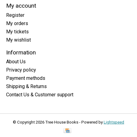
My account
Register
My orders
My tickets
My wishlist
Information
About Us
Privacy policy
Payment methods
Shipping & Returns
Contact Us & Customer support
© Copyright 2026 Tree House Books - Powered by
Lightspeed