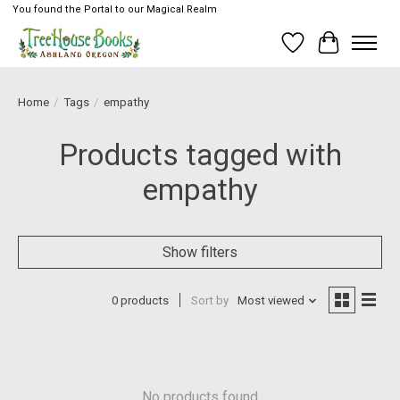
You found the Portal to our Magical Realm
Wish List
Cart
Home
/
Tags
/
empathy
Products tagged with
empathy
Show filters
0 products
Sort by
Most viewed
No products found