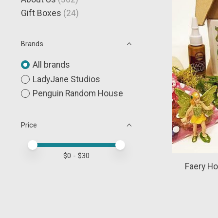
Gift Boxes
(24)
Brands
All brands
LadyJane Studios
Penguin Random House
Price
Price minimum value
Price maximum value
$
0
- $
30
Faery Ho