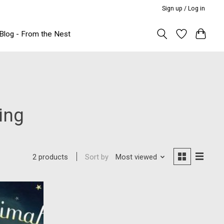
Sign up / Log in
Blog - From the Nest
ing
Sort by
Most viewed
2 products