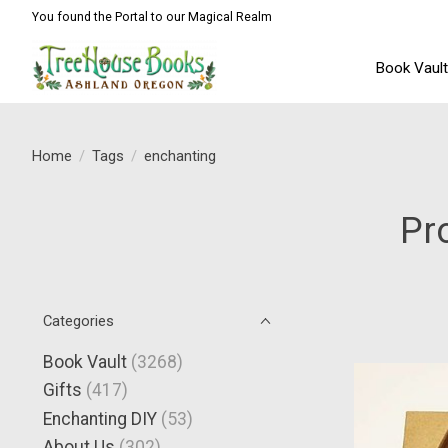
You found the Portal to our Magical Realm
Book Vaul
Home
/
Tags
/
enchanting
Pr
Categories
Book Vault
(3268)
Gifts
(417)
Enchanting DIY
(53)
About Us
(302)