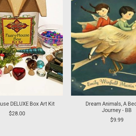
use DELUXE Box Art Kit
Dream Animals, A Be
Journey - BB
$28.00
$9.99