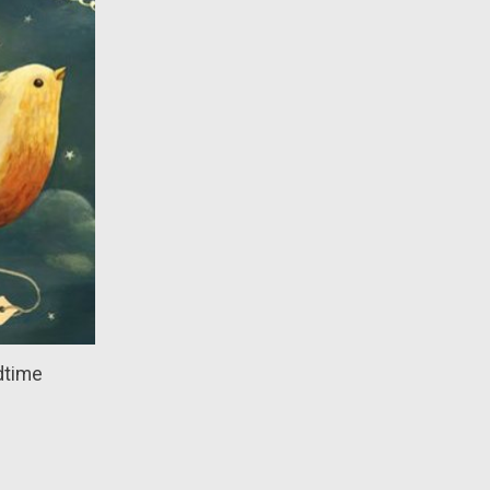
dtime