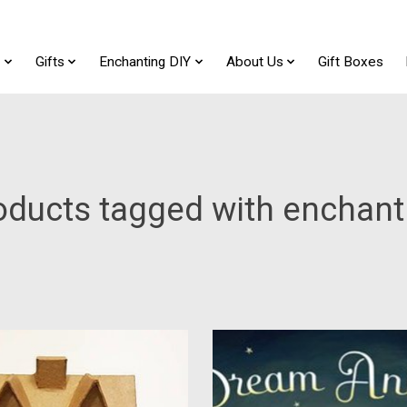
t
Gifts
Enchanting DIY
About Us
Gift Boxes
oducts tagged with enchant