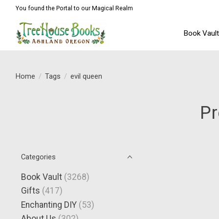
You found the Portal to our Magical Realm
Book Vaul
Home
/
Tags
/
evil queen
Pr
Categories
Book Vault
(3268)
Gifts
(417)
Enchanting DIY
(53)
About Us
(302)