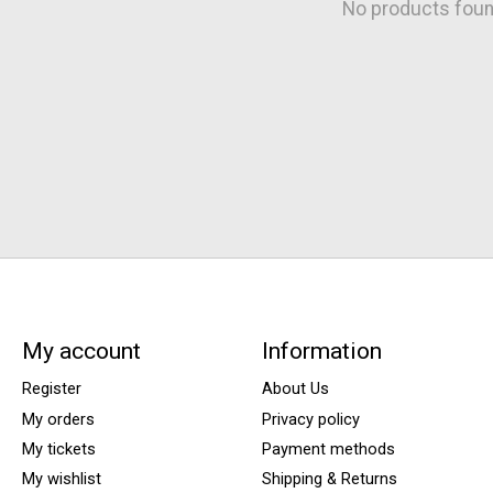
No products fou
My account
Information
Register
About Us
My orders
Privacy policy
My tickets
Payment methods
My wishlist
Shipping & Returns