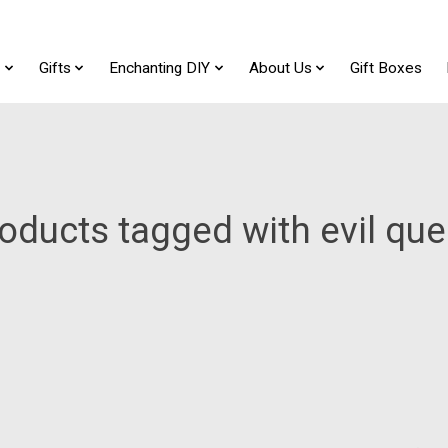
t
Gifts
Enchanting DIY
About Us
Gift Boxes
oducts tagged with evil qu