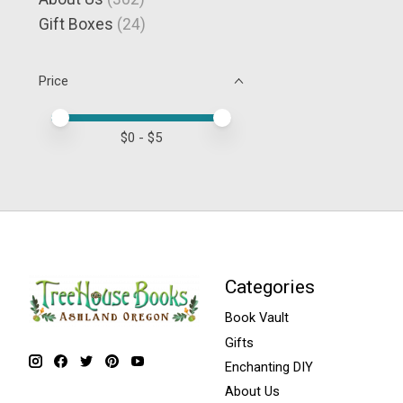
Gift Boxes
(24)
Price
Price minimum value
Price maximum value
$
0
- $
5
Categories
Book Vault
Gifts
Enchanting DIY
About Us