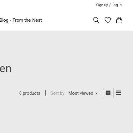
Sign up / Log in
Blog - From the Nest
een
Sort by
Most viewed
0 products