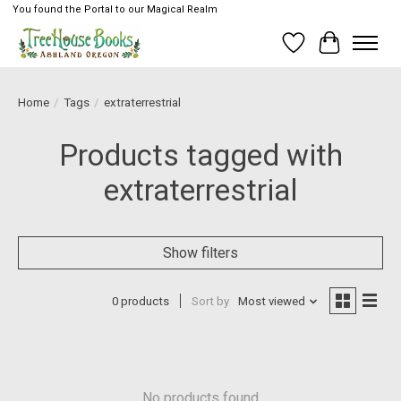
You found the Portal to our Magical Realm
Wish List
Cart
Home
/
Tags
/
extraterrestrial
Products tagged with
extraterrestrial
Show filters
0 products
Sort by
Most viewed
No products found