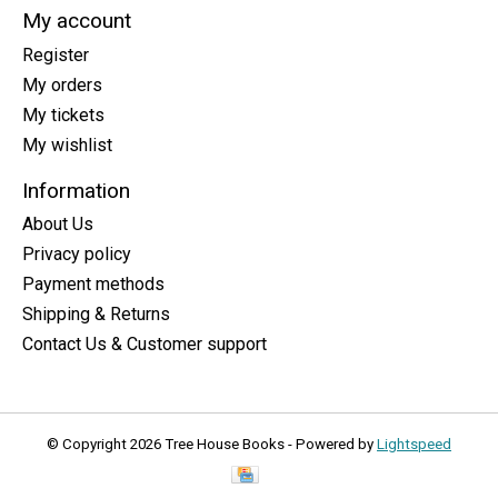
My account
Register
My orders
My tickets
My wishlist
Information
About Us
Privacy policy
Payment methods
Shipping & Returns
Contact Us & Customer support
© Copyright 2026 Tree House Books - Powered by
Lightspeed