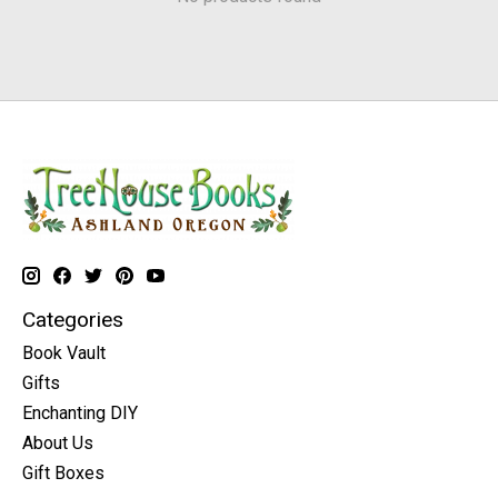
Categories
Book Vault
Gifts
Enchanting DIY
About Us
Gift Boxes