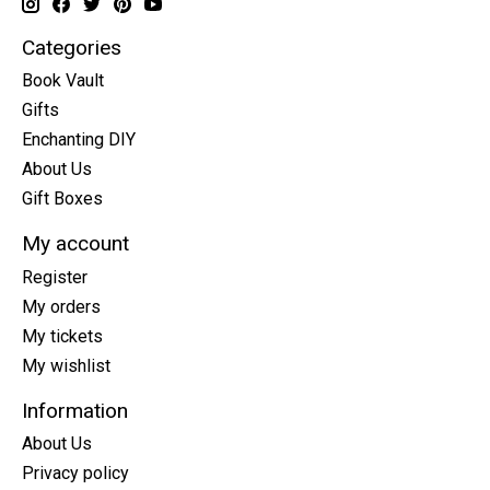
Categories
Book Vault
Gifts
Enchanting DIY
About Us
Gift Boxes
My account
Register
My orders
My tickets
My wishlist
Information
About Us
Privacy policy