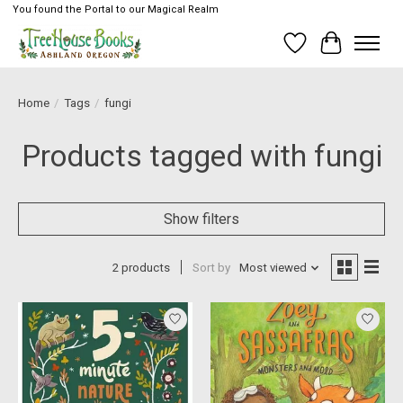
You found the Portal to our Magical Realm
Wish List
Cart
Home
/
Tags
/
fungi
Products tagged with fungi
Show filters
2 products
Sort by
Most viewed