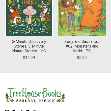
5-Minute Discovery
Zoey and Sassafras
Stories, 5-Minute
#02, Monsters and
Nature Stories - HC
Mold - PB
$14.99
$6.99