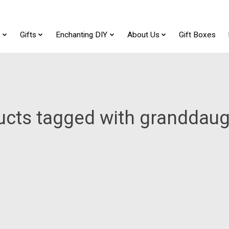
t
Gifts
Enchanting DIY
About Us
Gift Boxes
ucts tagged with granddaug