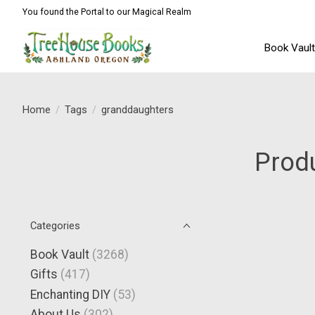
You found the Portal to our Magical Realm
Book Vaul
Home
/
Tags
/
granddaughters
Prod
Categories
Book Vault
(3268)
Gifts
(417)
Enchanting DIY
(53)
About Us
(302)