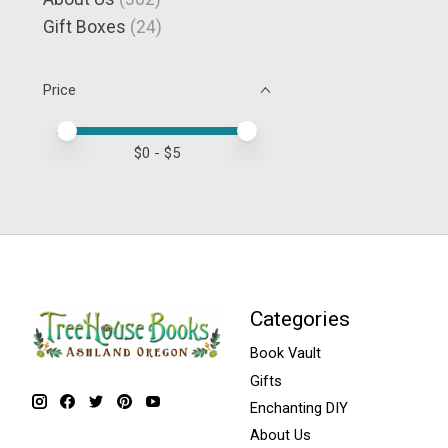
Gift Boxes
(24)
Price
Price minimum value
Price maximum value
$
0
- $
5
Categories
Book Vault
Gifts
Enchanting DIY
About Us