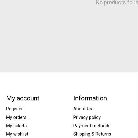
No products fou
My account
Information
Register
About Us
My orders
Privacy policy
My tickets
Payment methods
My wishlist
Shipping & Returns