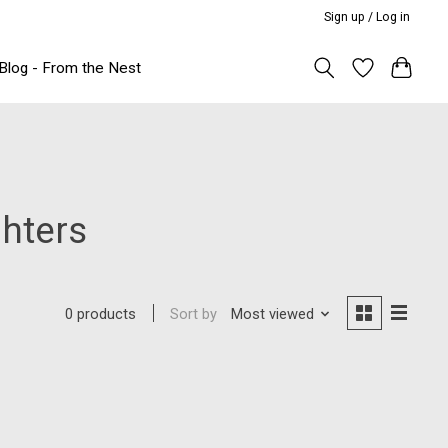
Sign up / Log in
Blog - From the Nest
hters
Sort by
Most viewed
0 products