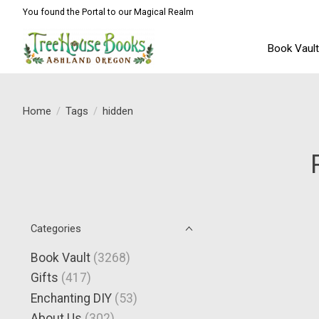
You found the Portal to our Magical Realm
Book Vaul
Home
/
Tags
/
hidden
Categories
Book Vault
(3268)
Gifts
(417)
Enchanting DIY
(53)
About Us
(302)