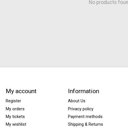
No products fou
My account
Information
Register
About Us
My orders
Privacy policy
My tickets
Payment methods
My wishlist
Shipping & Returns