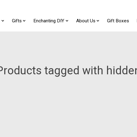
t
Gifts
Enchanting DIY
About Us
Gift Boxes
Products tagged with hidde