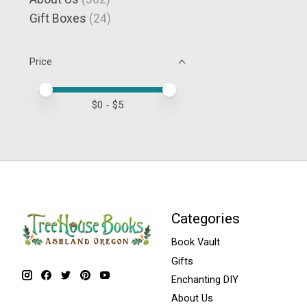
Gift Boxes
(24)
Price
Price minimum value
Price maximum value
$
0
- $
5
Categories
Book Vault
Gifts
Enchanting DIY
About Us