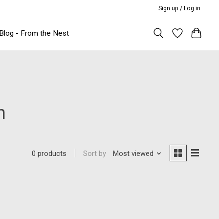
Sign up / Log in
Blog - From the Nest
n
Sort by
Most viewed
0 products