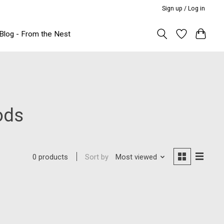
Sign up / Log in
Blog - From the Nest
ods
Sort by
Most viewed
0 products