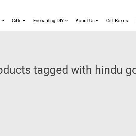
t
Gifts
Enchanting DIY
About Us
Gift Boxes
oducts tagged with hindu g