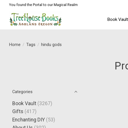
You found the Portal to our Magical Realm
Book Vaul
Home
/
Tags
/
hindu gods
Pr
Categories
Book Vault
(3267)
Gifts
(417)
Enchanting DIY
(53)
About Us
(302)