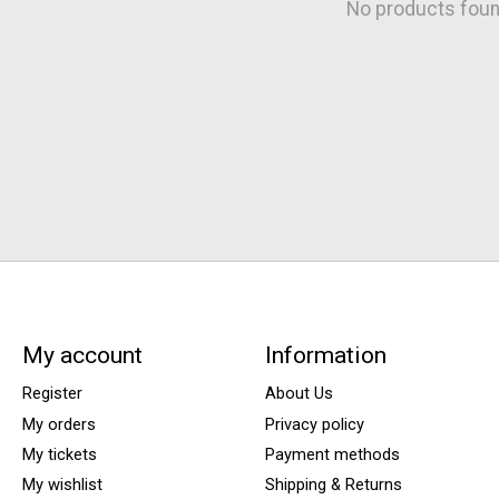
No products fou
My account
Information
Register
About Us
My orders
Privacy policy
My tickets
Payment methods
My wishlist
Shipping & Returns