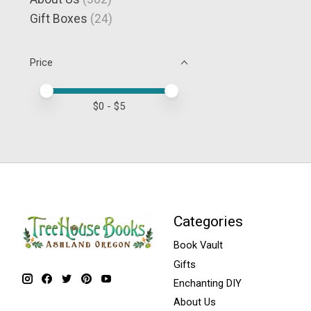
Gift Boxes
(24)
Price
Price minimum value
Price maximum value
$
0
- $
5
Categories
Book Vault
Gifts
Enchanting DIY
About Us