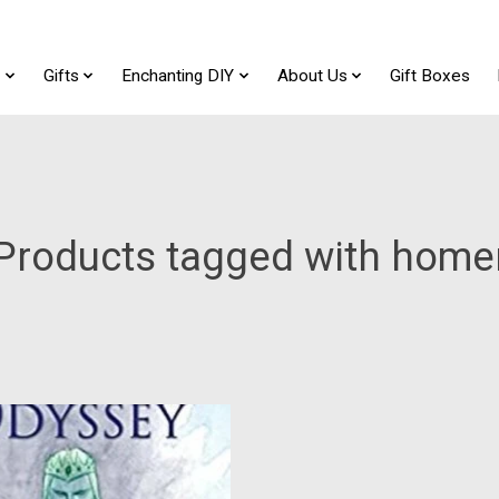
t
Gifts
Enchanting DIY
About Us
Gift Boxes
Products tagged with home