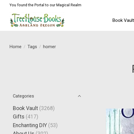
You found the Portal to our Magical Realm
Book Vaul
Home
/
Tags
/
homer
Categories
Book Vault
(3268)
Gifts
(417)
Enchanting DIY
(53)
About Us
(302)