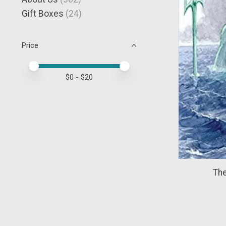
Gift Boxes
(24)
Price
Price minimum value
Price maximum value
$
0
- $
20
The