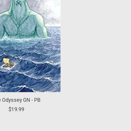
 Odyssey GN - PB
$19.99