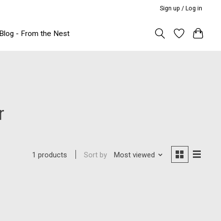
Sign up / Log in
Blog - From the Nest
r
Sort by
Most viewed
1 products