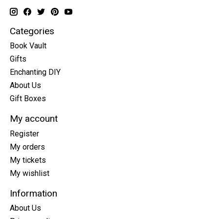
Categories
Book Vault
Gifts
Enchanting DIY
About Us
Gift Boxes
My account
Register
My orders
My tickets
My wishlist
Information
About Us