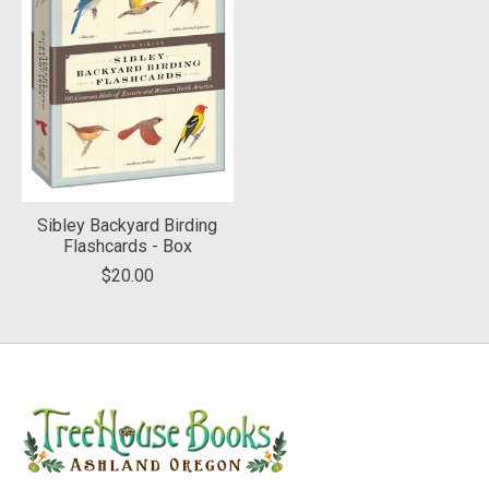
Sibley Backyard Birding
Flashcards - Box
$20.00