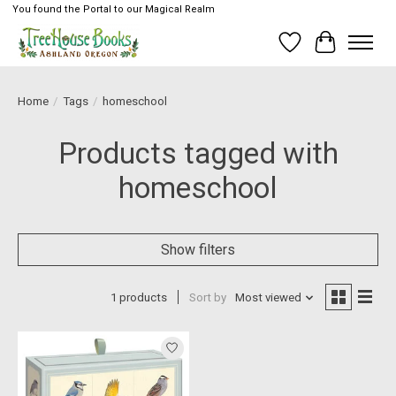
You found the Portal to our Magical Realm
Wish List
Cart
Home
/
Tags
/
homeschool
Products tagged with
homeschool
Show filters
1 products
Sort by
Most viewed