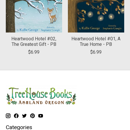
Heartwood Hotel #02,
Heartwood Hotel #01, A
The Greatest Gift - PB
True Home - PB
$6.99
$6.99
Categories