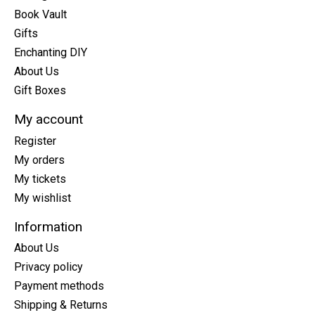
Book Vault
Gifts
Enchanting DIY
About Us
Gift Boxes
My account
Register
My orders
My tickets
My wishlist
Information
About Us
Privacy policy
Payment methods
Shipping & Returns