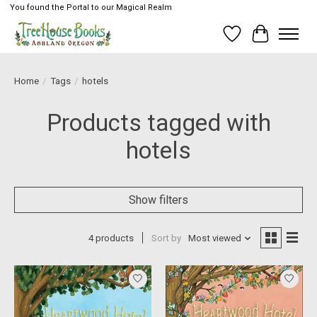
You found the Portal to our Magical Realm
Wish List
Cart
Home
/
Tags
/
hotels
Products tagged with
hotels
Show filters
4 products
Sort by
Most viewed