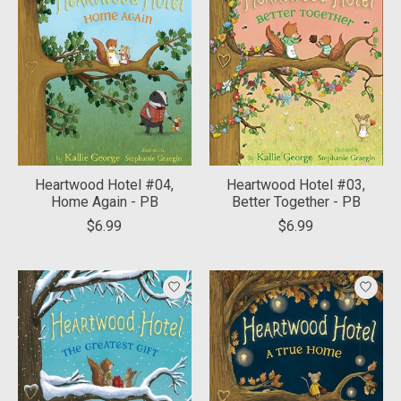
Heartwood Hotel #04,
Heartwood Hotel #03,
Home Again - PB
Better Together - PB
$6.99
$6.99