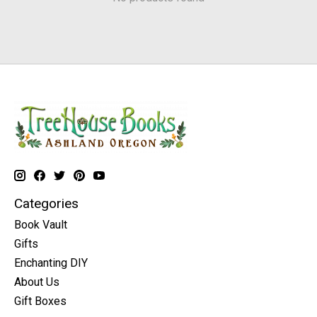
Categories
Book Vault
Gifts
Enchanting DIY
About Us
Gift Boxes