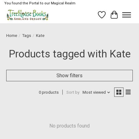
You found the Portal to our Magical Realm
Wish List
Cart
Home
/
Tags
/
Kate
Products tagged with Kate
Show filters
0 products
Sort by
Most viewed
No products found