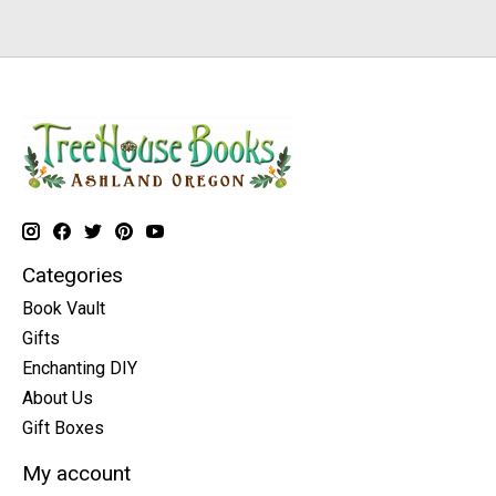
Categories
Book Vault
Gifts
Enchanting DIY
About Us
Gift Boxes
My account