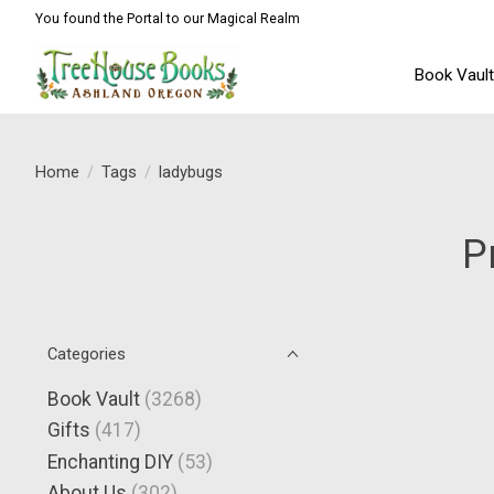
You found the Portal to our Magical Realm
Book Vaul
Home
/
Tags
/
ladybugs
P
Categories
Book Vault
(3268)
Gifts
(417)
Enchanting DIY
(53)
About Us
(302)