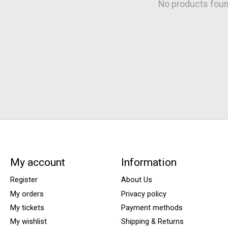
No products fou
My account
Information
Register
About Us
My orders
Privacy policy
My tickets
Payment methods
My wishlist
Shipping & Returns