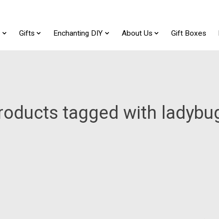
t
Gifts
Enchanting DIY
About Us
Gift Boxes
roducts tagged with ladybu