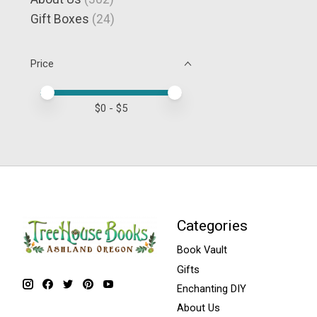
Gift Boxes
(24)
Price
Price minimum value
Price maximum value
$
0
- $
5
Categories
Book Vault
Gifts
Enchanting DIY
About Us