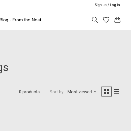
Sign up / Log in
Blog - From the Nest
gs
Sort by
Most viewed
0 products