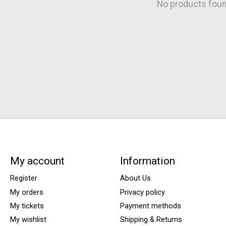
No products fou
My account
Information
Register
About Us
My orders
Privacy policy
My tickets
Payment methods
My wishlist
Shipping & Returns