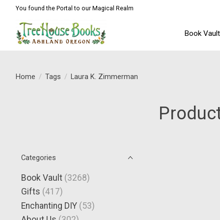
You found the Portal to our Magical Realm
Book Vaul
Home
/
Tags
/
Laura K. Zimmerman
Product
Categories
Book Vault
(3268)
Gifts
(417)
Enchanting DIY
(53)
About Us
(302)