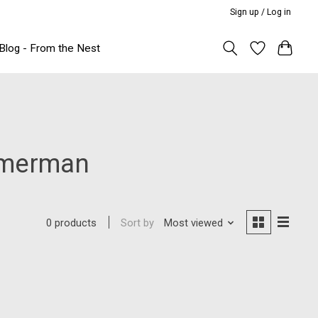
Sign up / Log in
Blog - From the Nest
immerman
Sort by
Most viewed
0 products