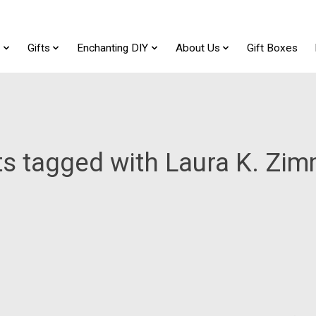
t
Gifts
Enchanting DIY
About Us
Gift Boxes
s tagged with Laura K. Z