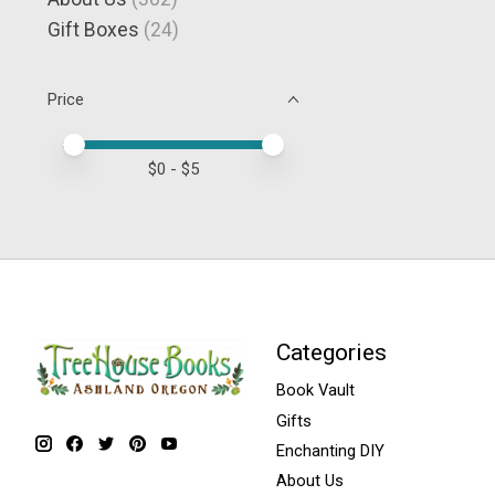
Gift Boxes
(24)
Price
Price minimum value
Price maximum value
$
0
- $
5
Categories
Book Vault
Gifts
Enchanting DIY
About Us