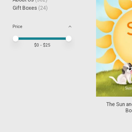
Gift Boxes
(24)
Price
Price minimum value
Price maximum value
$
0
- $
25
The Sun an
Bo