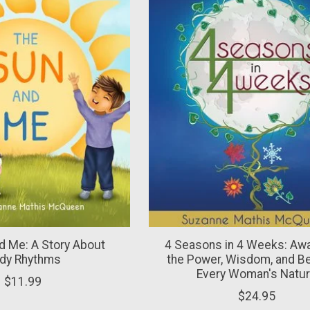
d Me: A Story About
4 Seasons in 4 Weeks: Aw
dy Rhythms
the Power, Wisdom, and Be
Every Woman's Natu
$11.99
$24.95