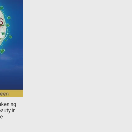
akening
auty in
re