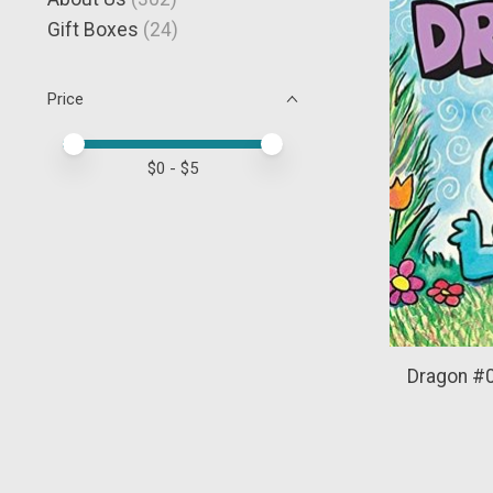
Gift Boxes
(24)
Price
Price minimum value
Price maximum value
$
0
- $
5
Dragon #0