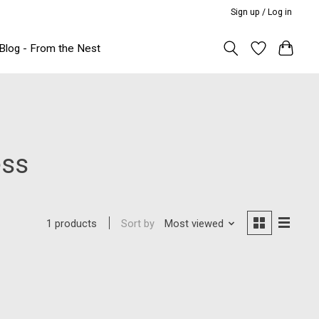
Sign up / Log in
Blog - From the Nest
ess
Sort by
Most viewed
1 products