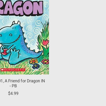
1, A Friend for Dragon IN
- PB
$4.99