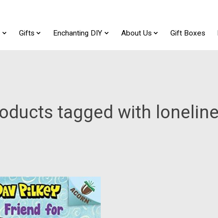
t
Gifts
Enchanting DIY
About Us
Gift Boxes
oducts tagged with lonelin