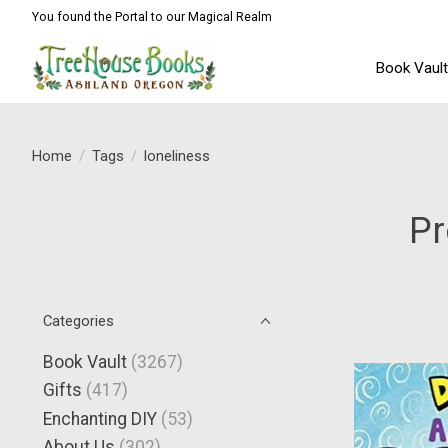
You found the Portal to our Magical Realm
Book Vaul
Home
/
Tags
/
loneliness
Pr
Categories
Book Vault
(3267)
Gifts
(417)
Enchanting DIY
(53)
About Us
(302)