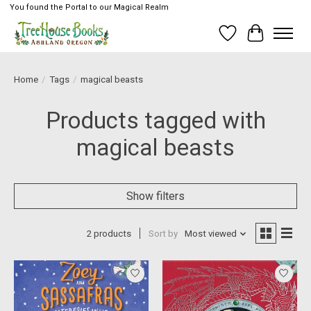
You found the Portal to our Magical Realm
Wish List
Cart
Home
/
Tags
/
magical beasts
Products tagged with
magical beasts
Show filters
2 products
Sort by
Most viewed