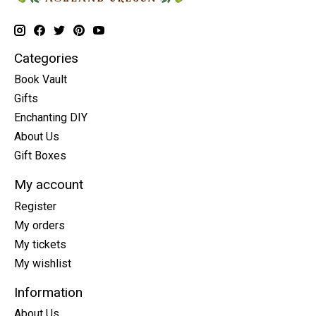
Categories
Book Vault
Gifts
Enchanting DIY
About Us
Gift Boxes
My account
Register
My orders
My tickets
My wishlist
Information
About Us