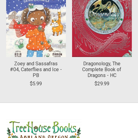
Zoey and Sassafras
Dragonology, The
#04, Caterflies and Ice -
Complete Book of
PB
Dragons - HC
$5.99
$29.99