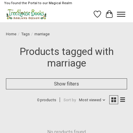
You found the Portal to our Magical Realm
Wish List
Cart
Home
/
Tags
/
marriage
Products tagged with
marriage
Show filters
0 products
Sort by
Most viewed
No products found