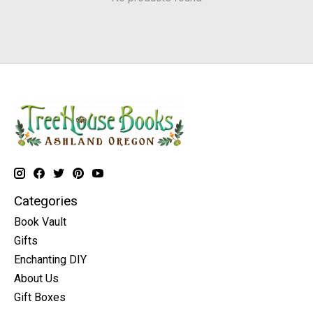
Categories
Book Vault
Gifts
Enchanting DIY
About Us
Gift Boxes