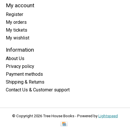
My account
Register
My orders
My tickets
My wishlist
Information
About Us
Privacy policy
Payment methods
Shipping & Returns
Contact Us & Customer support
© Copyright 2026 Tree House Books - Powered by
Lightspeed