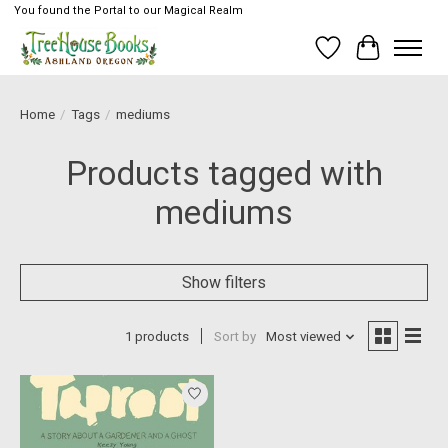
You found the Portal to our Magical Realm
Wish List
Cart
Home
/
Tags
/
mediums
Products tagged with
mediums
Show filters
1 products
Sort by
Most viewed