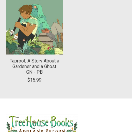
Taproot, A Story About a
Gardener and a Ghost
GN - PB
$15.99