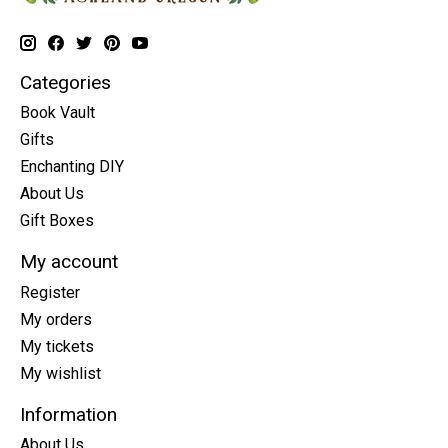
Categories
Book Vault
Gifts
Enchanting DIY
About Us
Gift Boxes
My account
Register
My orders
My tickets
My wishlist
Information
About Us