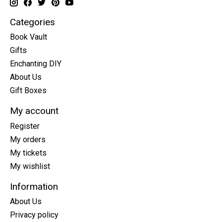
Categories
Book Vault
Gifts
Enchanting DIY
About Us
Gift Boxes
My account
Register
My orders
My tickets
My wishlist
Information
About Us
Privacy policy