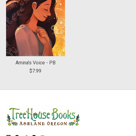
Amina's Voice - PB
$7.99