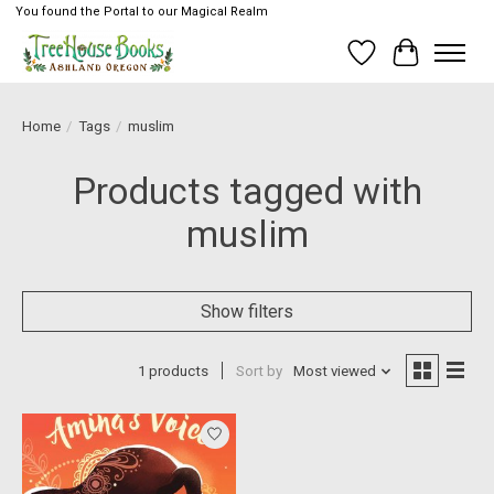
You found the Portal to our Magical Realm
Wish List
Cart
Home
/
Tags
/
muslim
Products tagged with
muslim
Show filters
1 products
Sort by
Most viewed