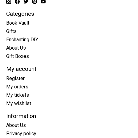
Categories
Book Vault
Gifts
Enchanting DIY
About Us
Gift Boxes
My account
Register
My orders
My tickets
My wishlist
Information
About Us
Privacy policy