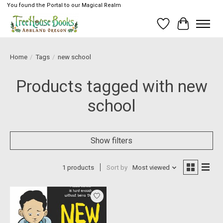
You found the Portal to our Magical Realm
Wish List
Cart
Home
/
Tags
/
new school
Products tagged with new
school
Show filters
1 products
Sort by
Most viewed