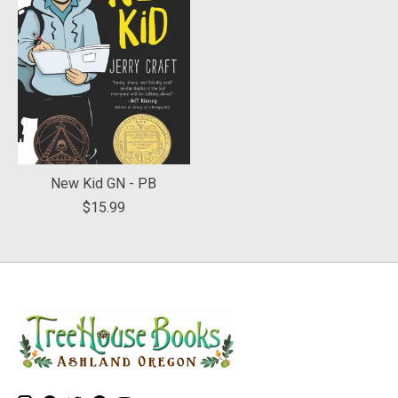
New Kid GN - PB
$15.99