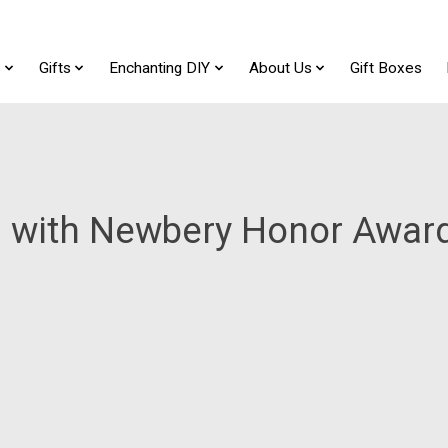
t
Gifts
Enchanting DIY
About Us
Gift Boxes
 with Newbery Honor Awar