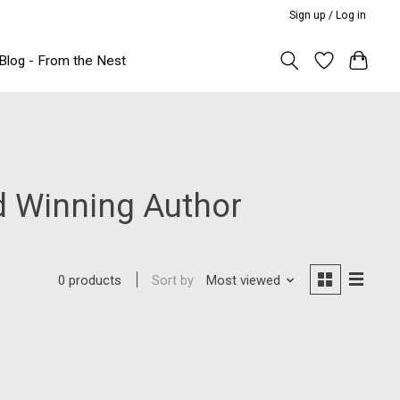
Sign up / Log in
Blog - From the Nest
d Winning Author
Sort by
Most viewed
0 products