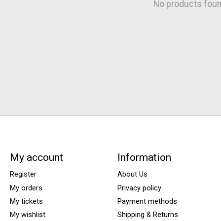
No products fou
My account
Information
Register
About Us
My orders
Privacy policy
My tickets
Payment methods
My wishlist
Shipping & Returns