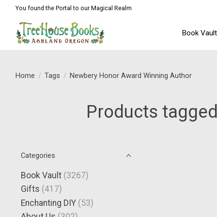
You found the Portal to our Magical Realm
Book Vaul
Home
/
Tags
/
Newbery Honor Award Winning Author
Products tagged
Categories
Book Vault
(3267)
Gifts
(417)
Enchanting DIY
(53)
About Us
(302)