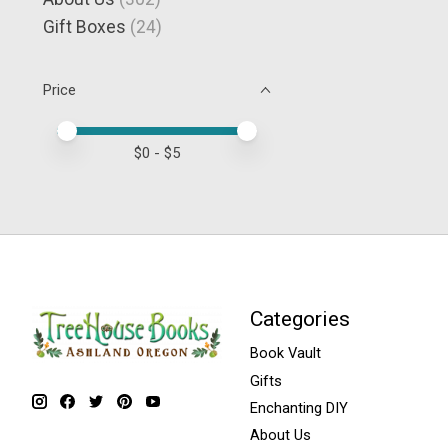
Gift Boxes
(24)
Price
Price minimum value
Price maximum value
$
0
- $
5
Categories
Book Vault
Gifts
Enchanting DIY
About Us