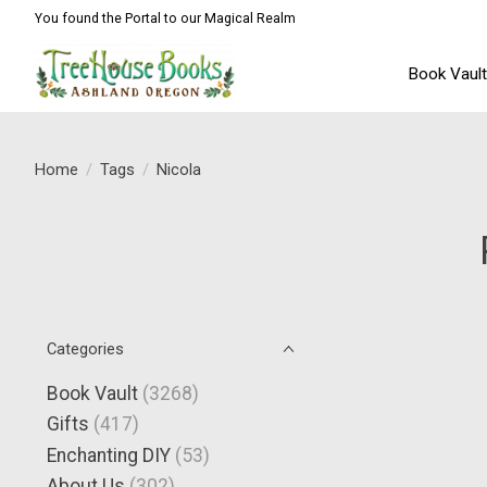
You found the Portal to our Magical Realm
Book Vaul
Home
/
Tags
/
Nicola
Categories
Book Vault
(3268)
Gifts
(417)
Enchanting DIY
(53)
About Us
(302)