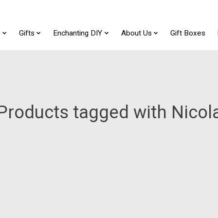
t
Gifts
Enchanting DIY
About Us
Gift Boxes
Products tagged with Nicol