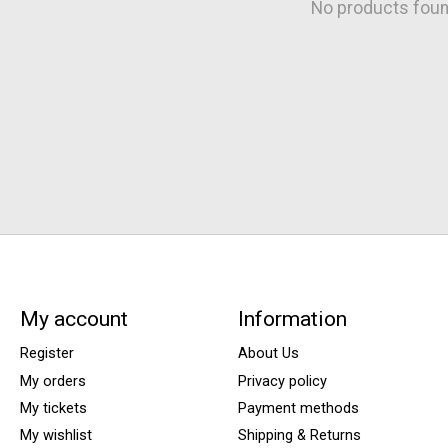
No products fou
My account
Information
Register
About Us
My orders
Privacy policy
My tickets
Payment methods
My wishlist
Shipping & Returns