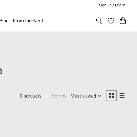
Sign up / Log in
Blog - From the Nest
a
Sort by
Most viewed
0 products