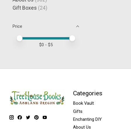
Gift Boxes
(24)
Price
Price minimum value
Price maximum value
$
0
- $
5
Categories
Book Vault
Gifts
Enchanting DIY
About Us