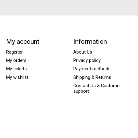
My account
Information
Register
About Us
My orders
Privacy policy
My tickets
Payment methods
My wishlist
Shipping & Returns
Contact Us & Customer
support