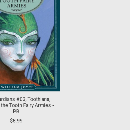
rdians #03, Toothiana,
the Tooth Fairy Armies -
PB
$8.99