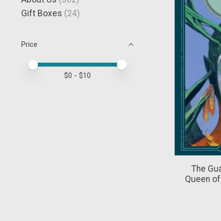
Gift Boxes
(24)
Price
Price minimum value
Price maximum value
$
0
- $
10
The Gua
Queen of 