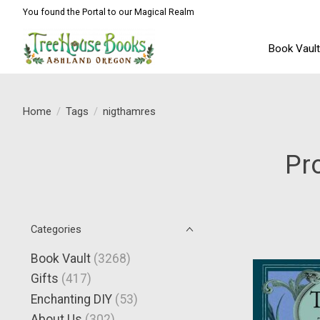
You found the Portal to our Magical Realm
Book Vaul
Home
/
Tags
/
nigthamres
Pr
Categories
Book Vault
(3268)
Gifts
(417)
Enchanting DIY
(53)
About Us
(302)