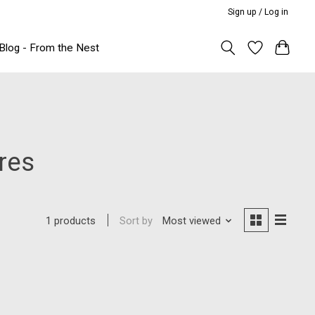
Sign up / Log in
Blog - From the Nest
res
Sort by
Most viewed
1 products