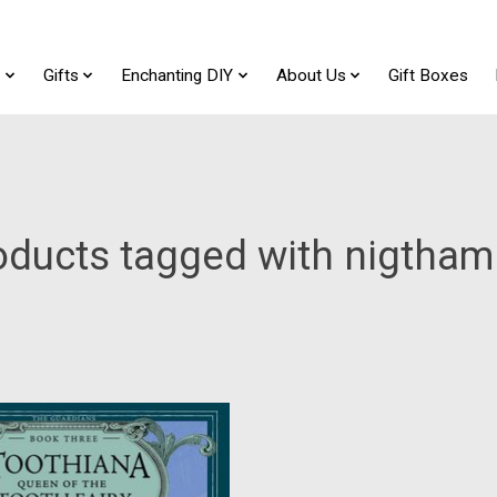
t
Gifts
Enchanting DIY
About Us
Gift Boxes
oducts tagged with nigtham