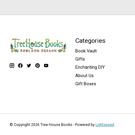
Categories
Book Vault
Gifts
Enchanting DIY
About Us
Gift Boxes
© Copyright 2026 Tree House Books - Powered by
Lightspeed