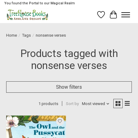
You found the Portal to our Magical Realm
Wish List
Cart
Home
/
Tags
/
nonsense verses
Products tagged with
nonsense verses
Show filters
1 products
Sort by
Most viewed