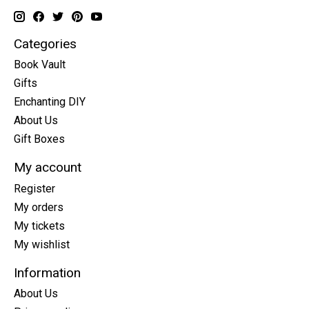
Categories
Book Vault
Gifts
Enchanting DIY
About Us
Gift Boxes
My account
Register
My orders
My tickets
My wishlist
Information
About Us