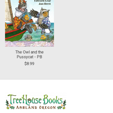
The Owl and the
Pussycat - PB
$8.99