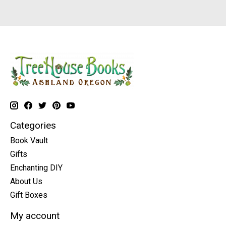
Categories
Book Vault
Gifts
Enchanting DIY
About Us
Gift Boxes
My account