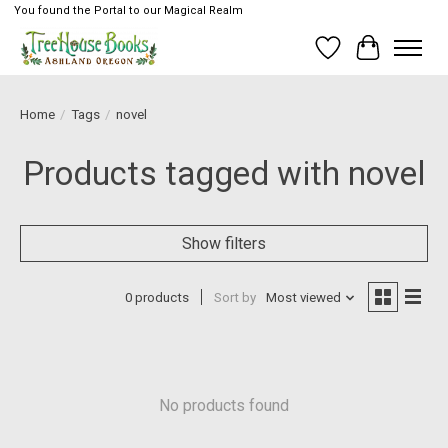
You found the Portal to our Magical Realm
Wish List
Cart
Home
/
Tags
/
novel
Products tagged with novel
Show filters
0 products
Sort by
Most viewed
No products found