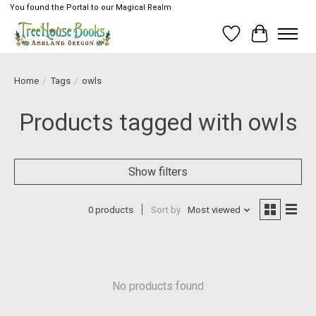
You found the Portal to our Magical Realm
Wish List
Cart
Home
/
Tags
/
owls
Products tagged with owls
Show filters
0 products
Sort by
Most viewed
No products found