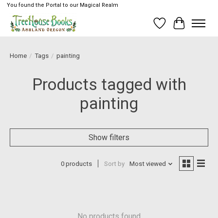
You found the Portal to our Magical Realm
Wish List
Cart
Home
/
Tags
/
painting
Products tagged with
painting
Show filters
0 products
Sort by
Most viewed
No products found