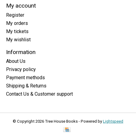
My account
Register
My orders
My tickets
My wishlist
Information
About Us
Privacy policy
Payment methods
Shipping & Returns
Contact Us & Customer support
© Copyright 2026 Tree House Books - Powered by
Lightspeed