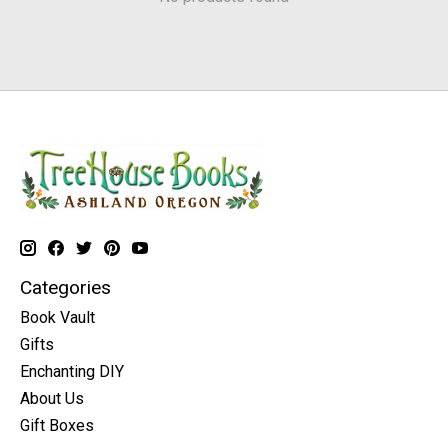
Categories
Book Vault
Gifts
Enchanting DIY
About Us
Gift Boxes