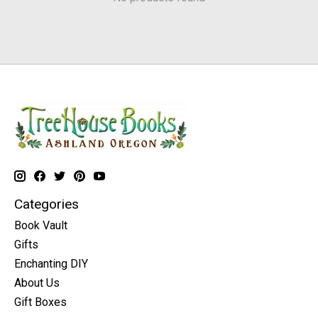
Categories
Book Vault
Gifts
Enchanting DIY
About Us
Gift Boxes