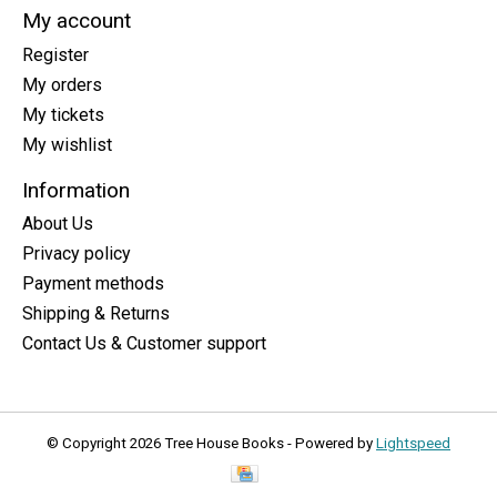
My account
Register
My orders
My tickets
My wishlist
Information
About Us
Privacy policy
Payment methods
Shipping & Returns
Contact Us & Customer support
© Copyright 2026 Tree House Books - Powered by
Lightspeed