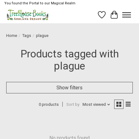
You found the Portal to our Magical Realm
Wish List
Cart
Home
/
Tags
/
plague
Products tagged with
plague
Show filters
0 products
Sort by
Most viewed
No products found