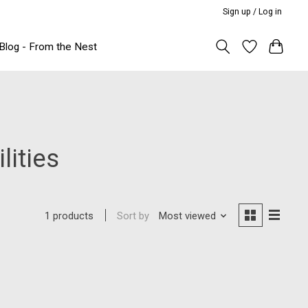
Sign up / Log in
Blog - From the Nest
lities
Sort by
Most viewed
1 products