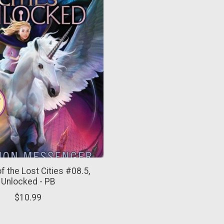
f the Lost Cities #08.5,
Unlocked - PB
$10.99