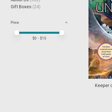
Gift Boxes
(24)
Price
Price minimum value
Price maximum value
$
0
- $
15
Keeper o