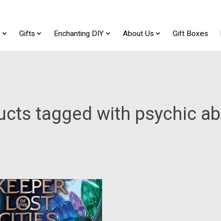
t
Gifts
Enchanting DIY
About Us
Gift Boxes
cts tagged with psychic abi