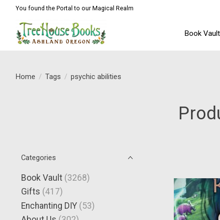
You found the Portal to our Magical Realm
Book Vaul
Home
/
Tags
/
psychic abilities
Produ
Categories
Book Vault
(3268)
Gifts
(417)
Enchanting DIY
(53)
About Us
(302)