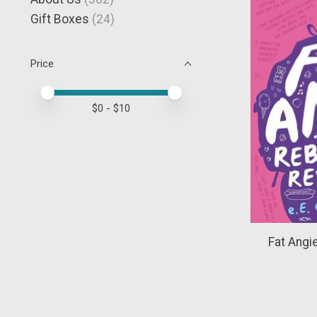
Gift Boxes
(24)
Price
Price minimum value
Price maximum value
$
0
- $
10
Fat Angie