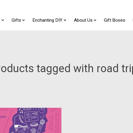
t
Gifts
Enchanting DIY
About Us
Gift Boxes
oducts tagged with road tr