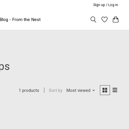
Sign up / Log in
Blog - From the Nest
ips
Sort by
Most viewed
1 products