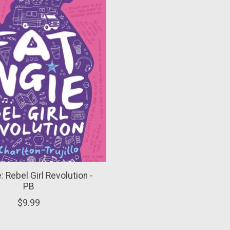
: Rebel Girl Revolution -
PB
$9.99