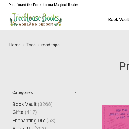
You found the Portal to our Magical Realm
Book Vaul
Home
/
Tags
/
road trips
Pr
Categories
Book Vault
(3268)
Gifts
(417)
Enchanting DIY
(53)
About Us
(302)