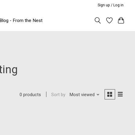
Sign up / Log in
Blog - From the Nest
ting
Sort by
Most viewed
0 products