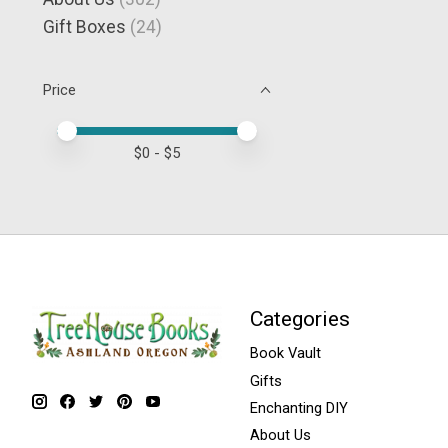
Gift Boxes
(24)
Price
Price minimum value
Price maximum value
$
0
- $
5
Categories
Book Vault
Gifts
Enchanting DIY
About Us