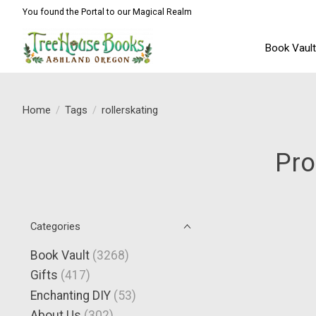
You found the Portal to our Magical Realm
Book Vaul
Home
/
Tags
/
rollerskating
Pro
Categories
Book Vault
(3268)
Gifts
(417)
Enchanting DIY
(53)
About Us
(302)