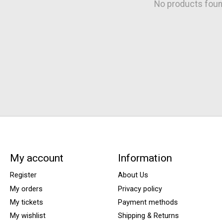
No products fou
My account
Information
Register
About Us
My orders
Privacy policy
My tickets
Payment methods
My wishlist
Shipping & Returns