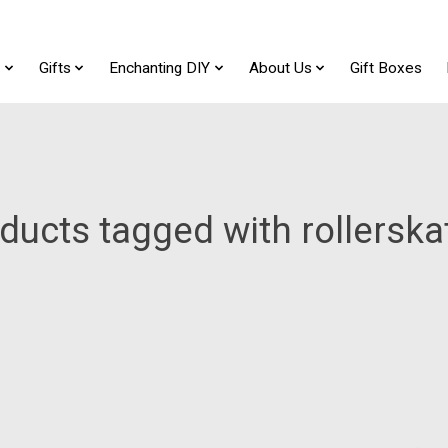
t
Gifts
Enchanting DIY
About Us
Gift Boxes
ducts tagged with rollerska