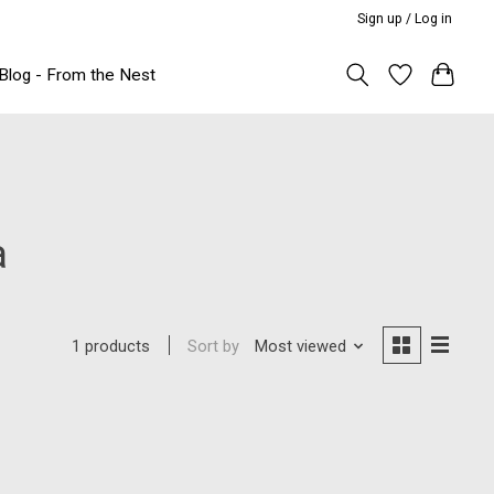
Sign up / Log in
Blog - From the Nest
a
Sort by
Most viewed
1 products