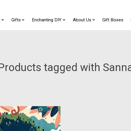
t
Gifts
Enchanting DIY
About Us
Gift Boxes
Products tagged with Sann