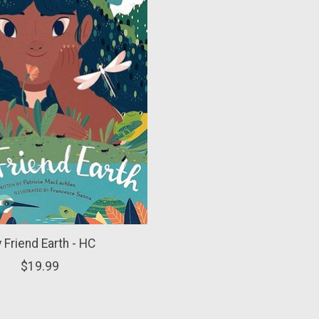
 Friend Earth - HC
$19.99