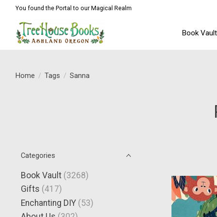
You found the Portal to our Magical Realm
Book Vaul
Home
/
Tags
/
Sanna
Categories
Book Vault
(3268)
Gifts
(417)
Enchanting DIY
(53)
About Us
(302)