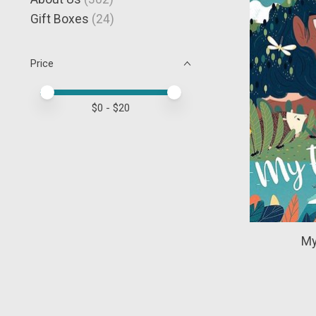
Gift Boxes
(24)
Price
Price minimum value
Price maximum value
$
0
- $
20
My