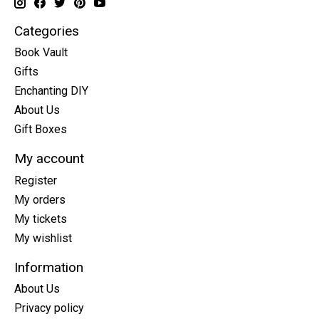
Categories
Book Vault
Gifts
Enchanting DIY
About Us
Gift Boxes
My account
Register
My orders
My tickets
My wishlist
Information
About Us
Privacy policy