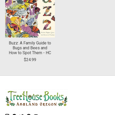
Buzz: A Family Guide to
Bugs and Bees and
How to Spot Them - HC
$24.99