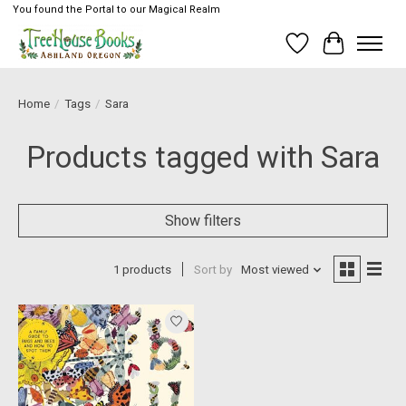
You found the Portal to our Magical Realm
Wish List
Cart
Home
/
Tags
/
Sara
Products tagged with Sara
Show filters
1 products
Sort by
Most viewed