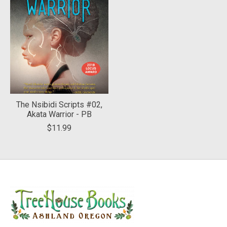
The Nsibidi Scripts #02,
Akata Warrior - PB
$11.99