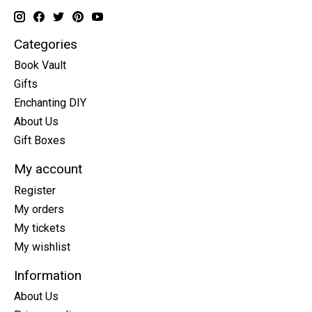
Categories
Book Vault
Gifts
Enchanting DIY
About Us
Gift Boxes
My account
Register
My orders
My tickets
My wishlist
Information
About Us