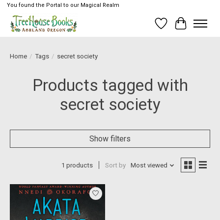
You found the Portal to our Magical Realm
Wish List
Cart
Home
/
Tags
/
secret society
Products tagged with
secret society
Show filters
1 products
Sort by
Most viewed