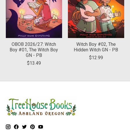
OBOB 2026/27: Witch
Witch Boy #02, The
Boy #01, The Witch Boy
Hidden Witch GN - PB
GN - PB
$12.99
$13.49