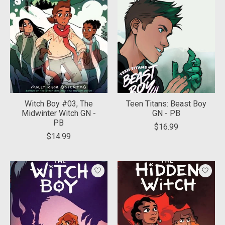
Witch Boy #03, The
Teen Titans: Beast Boy
Midwinter Witch GN -
GN - PB
PB
$16.99
$14.99