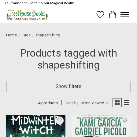
You found the Portal to our Magical Realm
Wish List
Cart
Home
/
Tags
/
shapeshifting
Products tagged with
shapeshifting
Show filters
4 products
Sort by
Most viewed