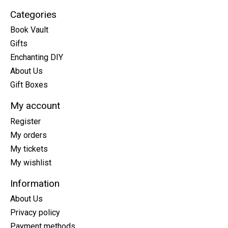
Categories
Book Vault
Gifts
Enchanting DIY
About Us
Gift Boxes
My account
Register
My orders
My tickets
My wishlist
Information
About Us
Privacy policy
Payment methods