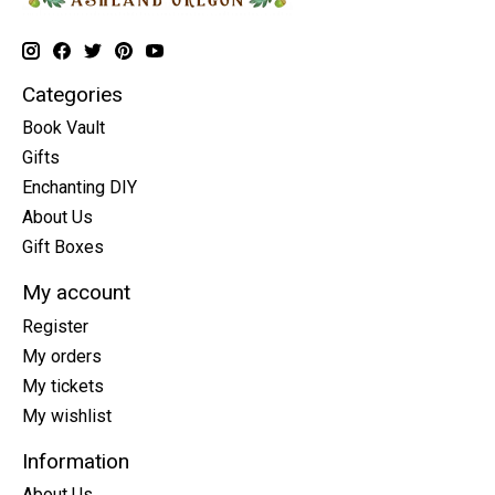
Categories
Book Vault
Gifts
Enchanting DIY
About Us
Gift Boxes
My account
Register
My orders
My tickets
My wishlist
Information
About Us