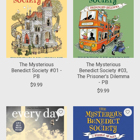
The Mysterious
The Mysterious
Benedict Society #01 -
Benedict Society #03,
PB
The Prisoner's Dilemma
- PB
$9.99
$9.99