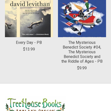
Every Day - PB
The Mysterious
Benedict Society #04,
$13.99
The Mysterious
Benedict Society and
the Riddle of Ages - PB
$9.99