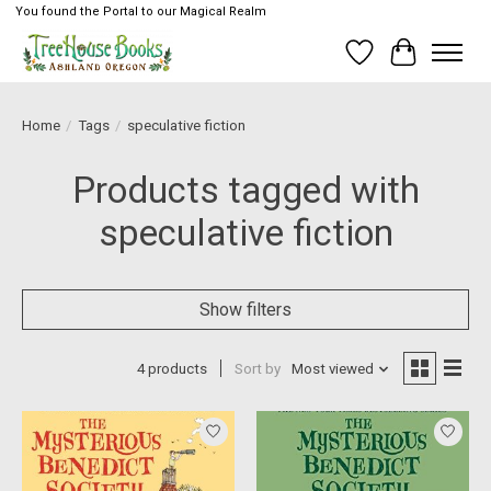
You found the Portal to our Magical Realm
Wish List
Cart
Home
/
Tags
/
speculative fiction
Products tagged with
speculative fiction
Show filters
4 products
Sort by
Most viewed