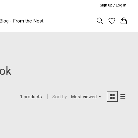
Sign up / Log in
Blog - From the Nest
ook
Sort by
Most viewed
1 products