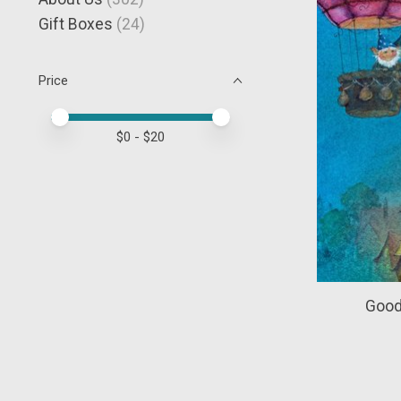
Gift Boxes
(24)
Price
Price minimum value
Price maximum value
$
0
- $
20
Good