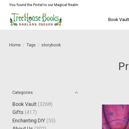
You found the Portal to our Magical Realm
Book Vaul
Home
/
Tags
/
storybook
Pr
Categories
Book Vault
(3268)
Gifts
(417)
Enchanting DIY
(53)
About Us
(302)