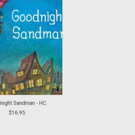
night Sandman - HC
$16.95