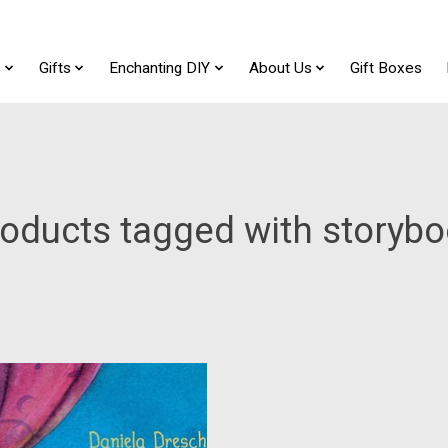
t
Gifts
Enchanting DIY
About Us
Gift Boxes
oducts tagged with storyb