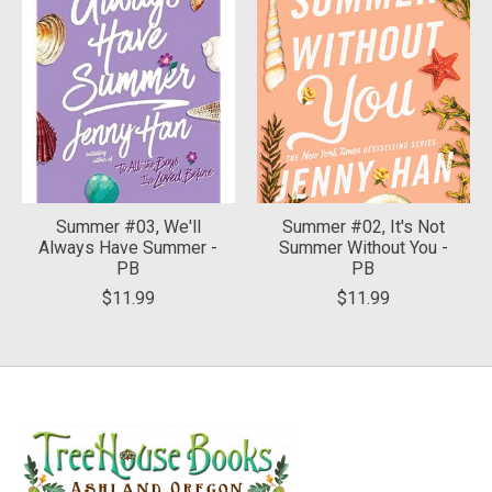
Summer #03, We'll
Summer #02, It's Not
Always Have Summer -
Summer Without You -
PB
PB
$11.99
$11.99