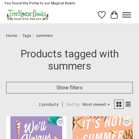
You found the Portal to our Magical Realm
Wish List
Cart
Home
/
Tags
/
summers
Products tagged with
summers
Show filters
2 products
Sort by
Most viewed