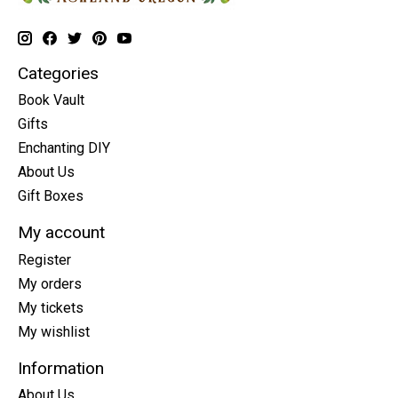
Categories
Book Vault
Gifts
Enchanting DIY
About Us
Gift Boxes
My account
Register
My orders
My tickets
My wishlist
Information
About Us