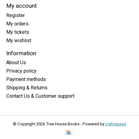
My account
Register
My orders
My tickets
My wishlist
Information
About Us
Privacy policy
Payment methods
Shipping & Returns
Contact Us & Customer support
© Copyright 2026 Tree House Books - Powered by
Lightspeed