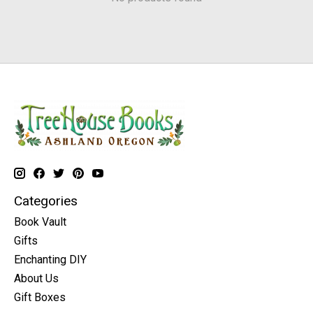
Categories
Book Vault
Gifts
Enchanting DIY
About Us
Gift Boxes