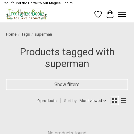
You found the Portal to our Magical Realm
Wish List
Cart
Home
/
Tags
/
superman
Products tagged with
superman
Show filters
0 products
Sort by
Most viewed
No products found