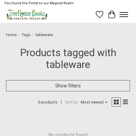
You found the Portal to our Magical Realm
Wish List
Cart
Home
/
Tags
/
tableware
Products tagged with
tableware
Show filters
0 products
Sort by
Most viewed
No products found