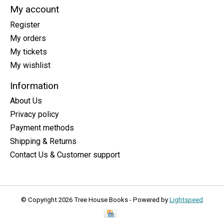
My account
Register
My orders
My tickets
My wishlist
Information
About Us
Privacy policy
Payment methods
Shipping & Returns
Contact Us & Customer support
© Copyright 2026 Tree House Books - Powered by
Lightspeed