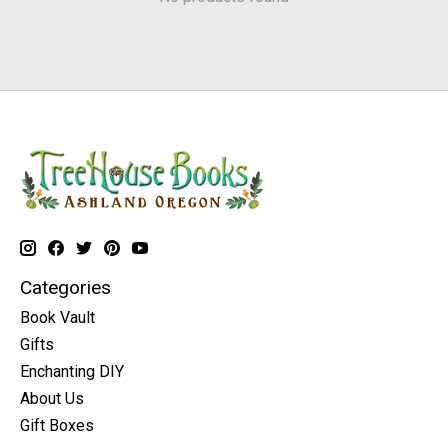
Categories
Book Vault
Gifts
Enchanting DIY
About Us
Gift Boxes