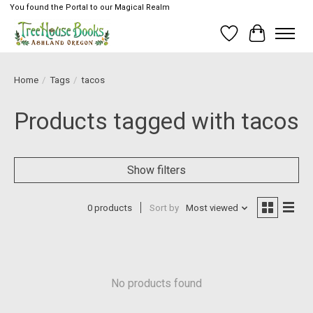
You found the Portal to our Magical Realm
Wish List
Cart
Home
/
Tags
/
tacos
Products tagged with tacos
Show filters
0 products
Sort by
Most viewed
No products found