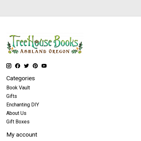
Categories
Book Vault
Gifts
Enchanting DIY
About Us
Gift Boxes
My account