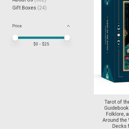
Gift Boxes
(24)
Price
Price minimum value
Price maximum value
$
0
- $
25
Tarot of th
Guidebook 
Folklore, 
Around the 
Decks 