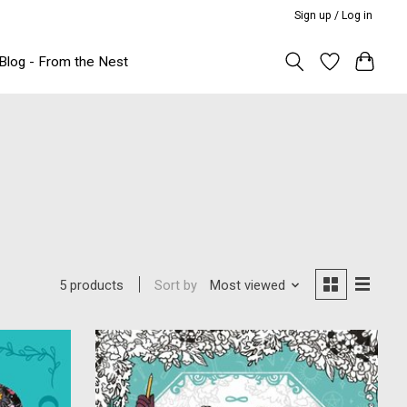
Sign up / Log in
Blog - From the Nest
Sort by
Most viewed
5 products