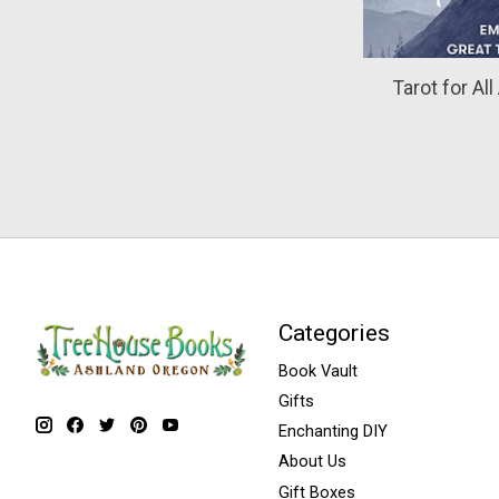
Tarot for Al
Categories
Book Vault
Gifts
Enchanting DIY
About Us
Gift Boxes