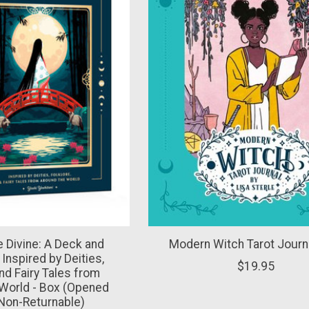
e Divine: A Deck and
Modern Witch Tarot Journa
Inspired by Deities,
$19.95
and Fairy Tales from
World - Box (Opened
Non-Returnable)