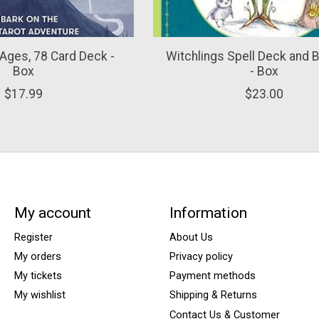
l Ages, 78 Card Deck -
Witchlings Spell Deck and 
Box
- Box
$17.99
$23.00
My account
Information
Register
About Us
My orders
Privacy policy
My tickets
Payment methods
My wishlist
Shipping & Returns
Contact Us & Customer