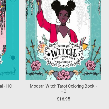
l - HC
Modern Witch Tarot Coloring Book -
HC
$16.95