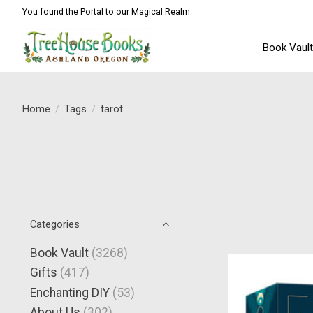
You found the Portal to our Magical Realm
Book Vaul
Home
/
Tags
/
tarot
Categories
Book Vault
(3268)
Gifts
(417)
Enchanting DIY
(53)
About Us
(302)