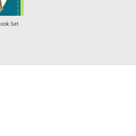
Book Set