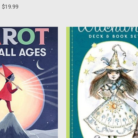
$19.99