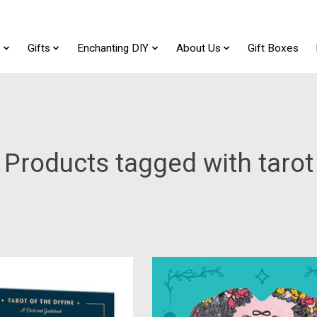
t
Gifts
Enchanting DIY
About Us
Gift Boxes
Products tagged with tarot