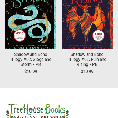
Shadow and Bone
Shadow and Bone
Trilogy #02, Siege and
Trilogy #03, Ruin and
Storm - PB
Rising - PB
$10.99
$10.99