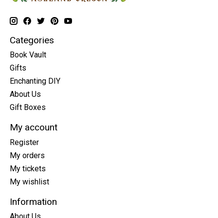
Categories
Book Vault
Gifts
Enchanting DIY
About Us
Gift Boxes
My account
Register
My orders
My tickets
My wishlist
Information
About Us