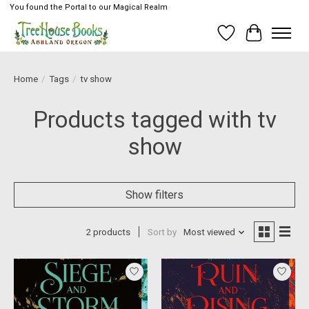
You found the Portal to our Magical Realm
Wish List
Cart
Home
/
Tags
/
tv show
Products tagged with tv
show
Show filters
2 products
Sort by
Most viewed